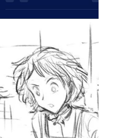
S-16: Lost Eagle
Iteration 1 Iteration 2 Addendum: Memo to the
committee regarding S-16 I want to reiterate that S-
16 is a free agent who operates on...