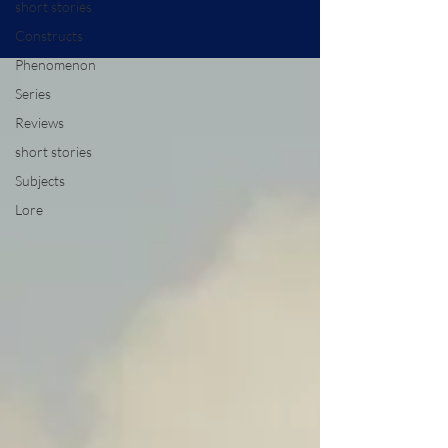
short stories
Constructs
Phenomenon
Series
Reviews
short stories
Subjects
Lore