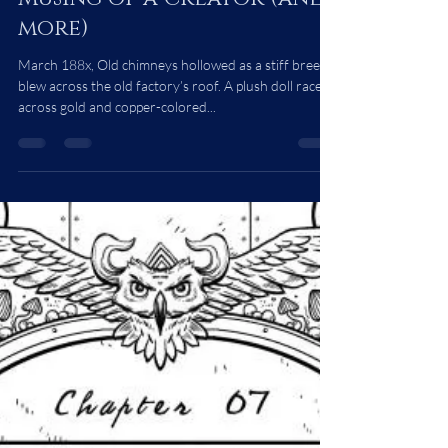
Musing of a Creator (and
more)
March 188x, Old chimneys hollowed as a stiff breeze
blew across the old factory’s roof. A plush doll raced
across gold and copper-colored...