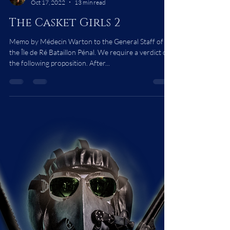
Bonsart Bokel
Oct 17, 2022
13 min read
The Casket Girls 2
Memo by Médecin Warton to the General Staff of
the Île de Ré Bataillon Pénal. We require a verdict on
the following proposition. After...