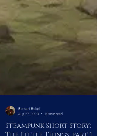
Bonsart Bokel
Aug 27, 2023
10 min read