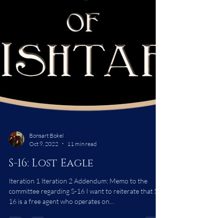
Bonsart Bokel
Oct 9, 2022
11 min read