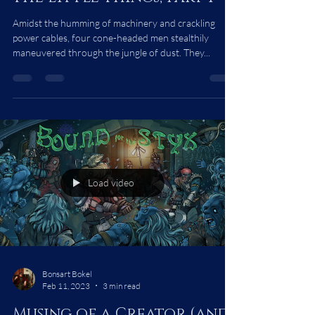
Steampunk Short Story:
The Little Things, part 1
Amidst the humming of machinery and crackling
power cables, four cone-headed men stealthily
maneuvered through the jungle of dust. They...
Load video
Bonsart Bokel
Feb 11, 2023
3 min read