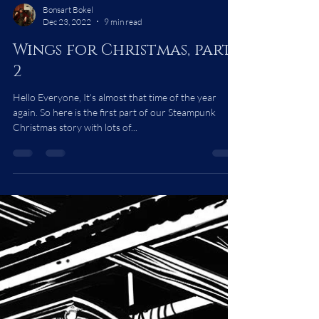
Bonsart Bokel
Dec 23, 2022
9 min read
Wings for Christmas, part
2
Hello Everyone, It's almost that time of the year
again. So here is the first part of our Steampunk
Christmas story with lots of...