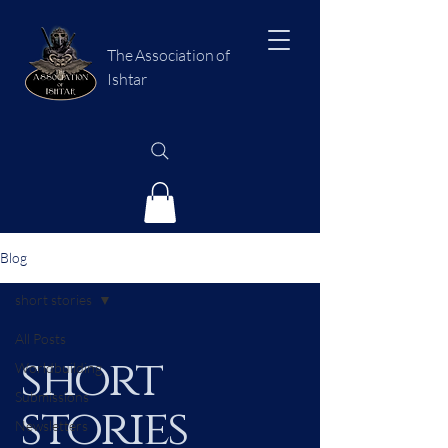
The Association of
Ishtar
Blog
short stories
All Posts
short
Worldbuilding
Submissions
stories
Newsletters