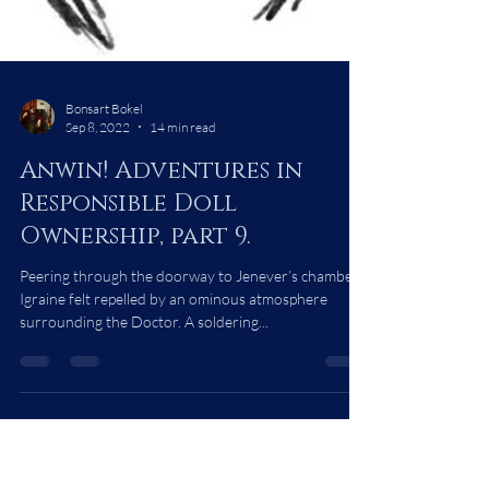
Bonsart Bokel
Sep 8, 2022
14 min read
Anwin! Adventures in
Responsible Doll
Ownership, part 9.
Peering through the doorway to Jenever’s chambers,