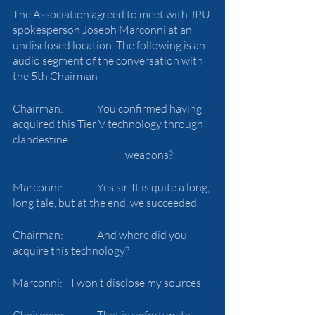
The Association agreed to meet with JPU 
spokesperson Joseph Marconni at an 
undisclosed location. The following is an 
audio segment of the conversation with 
the 5th Chairman
Chairman:		You confirmed having 
acquired this Tier V technology through 
clandestine 
				weapons?
Marconni:		Yes sir. It is quite a long, 
long tale, but at the end, we succeeded.
Chairman: 		And where did you 
acquire this technology?
Marconni: 	 I won't disclose my sources.
Chairman:		That is unfortunate. 