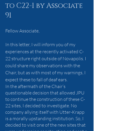
to C22-1 by Associate 
91
Fellow Associate,
In this letter, I will inform you of my 
experiences at the recently activated C-
22 structure right outside of Novapolis. I 
could share my observations with the 
Chair, but as with most of my warnings, I 
expect these to fall of deaf ears.
In the aftermath of the Chair’s 
questionable decision that allowed JPU 
to continue the construction of these C-
22 sites, I decided to investigate. No 
company allying itself with Utter-Krapp 
is a morally upstanding institution. So, I 
decided to visit one of the new sites that 