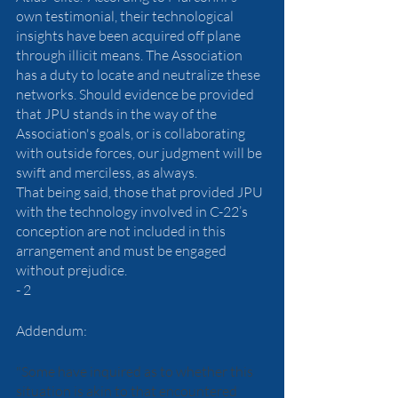
own testimonial, their technological 
insights have been acquired off plane 
through illicit means. The Association 
has a duty to locate and neutralize these 
networks. Should evidence be provided 
that JPU stands in the way of the 
Association's goals, or is collaborating 
with outside forces, our judgment will be 
swift and merciless, as always.
That being said, those that provided JPU 
with the technology involved in C-22’s 
conception are not included in this 
arrangement and must be engaged 
without prejudice. 
- 2
Addendum: 
"Some have inquired as to whether this 
situation is akin to that encountered 