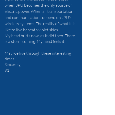
when, JPU becomes the only source of 
electric power. When all transportation 
and communications depend on JPU’s 
wireless systems. The reality of what it is 
like to live beneath violet skies. 
My head hurts now, as It did then. There 
is a storm coming. My head feels it.
May we live through these interesting 
times.
Sincerely,
91