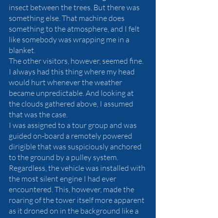
insect between the trees. But there was 
something else. That machine does 
something to the atmosphere, and I felt 
like somebody was wrapping me in a 
blanket. 
The other visitors, however, seemed fine. 
I always had this thing where my head 
would hurt whenever the weather 
became unpredictable. And looking at 
the clouds gathered above, I assumed 
that was the case.
I was assigned to a tour group and was 
guided on-board a remotely powered 
dirigible that was suspiciously anchored 
to the ground by a pulley system. 
Regardless, the vehicle was installed with 
the most silent engine I had ever 
encountered. This, however, made the 
roaring of the tower itself more apparent 
as it droned on in the background like a 