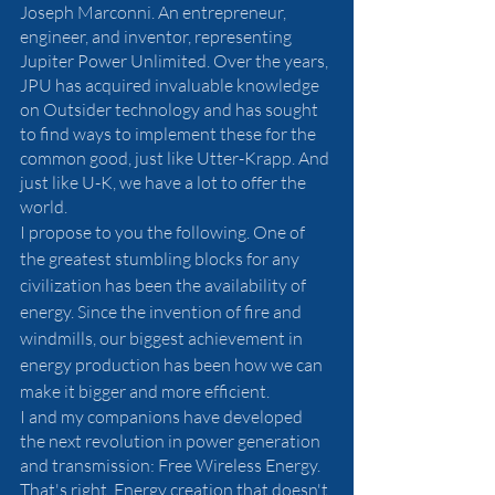
Joseph Marconni. An entrepreneur, 
engineer, and inventor, representing 
Jupiter Power Unlimited. Over the years, 
JPU has acquired invaluable knowledge 
on Outsider technology and has sought 
to find ways to implement these for the 
common good, just like Utter-Krapp. And 
just like U-K, we have a lot to offer the 
world. 
I propose to you the following. One of 
the greatest stumbling blocks for any 
civilization has been the availability of 
energy. Since the invention of fire and 
windmills, our biggest achievement in 
energy production has been how we can 
make it bigger and more efficient. 
I and my companions have developed 
the next revolution in power generation 
and transmission: Free Wireless Energy. 
That's right. Energy creation that doesn't 