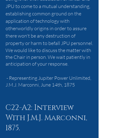
JPU to come to a mutual understanding, 
establishing common ground on the 
application of technology with 
otherworldly origins in order to assure 
there won't be any destruction of 
property or harm to befall JPU personnel.
We would like to discuss the matter with 
the Chair in person. We wait patiently in 
anticipation of your response.
 - Representing Jupiter Power Unlimited, 
J.M.J. Marconni, June 14th, 1875
C22-A2: Interview 
With J.M.J. Marconni, 
1875.