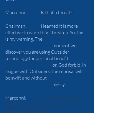
Marconni:		Is that a threat?
Chairman:		I learned it is more 
effective to warn than threaten. So, this 
is my warning. The 
				moment we 
discover you are using Outsider 
technology for personal benefit 
				or, God forbid, in 
league with Outsiders, the reprisal will 
be swift and without 
				mercy.
Marconni:		
If I can convince you 
that this would help your cause, will you 
cease your warnings?
Chairman:		Perhaps.