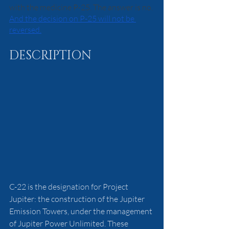
with the medicine P-25. The answer is no. 
And the decision on P-25 will not be 
reversed.
DESCRIPTION
C-22 is the designation for Project 
Jupiter: the construction of the Jupiter 
Emission Towers, under the management 
of Jupiter Power Unlimited. These 