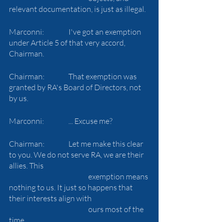
relevant documentation, is just as illegal.
Marconni:		I've got an exemption 
under Article 5 of that very accord, 
Chairman.
Chairman:		That exemption was 
granted by RA's Board of Directors, not 
by us.
Marconni:		... Excuse me?
Chairman:		Let me make this clear 
to you. We do not serve RA, we are their 
allies. This 
				exemption means 
nothing to us. It just so happens that 
their interests align with 
				ours most of the 
time.