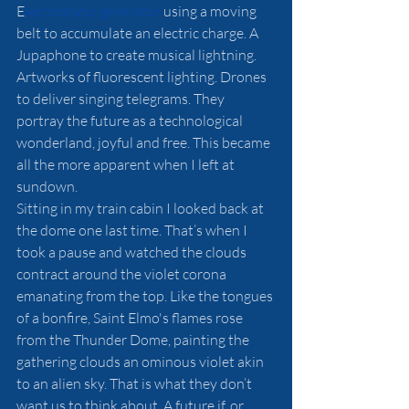
E
lectrostatic generator
 using a moving 
belt to accumulate an electric charge. A 
Jupaphone to create musical lightning. 
Artworks of fluorescent lighting. Drones 
to deliver singing telegrams. They 
portray the future as a technological 
wonderland, joyful and free. This became 
all the more apparent when I left at 
sundown. 
Sitting in my train cabin I looked back at 
the dome one last time. That’s when I 
took a pause and watched the clouds 
contract around the violet corona 
emanating from the top. Like the tongues 
of a bonfire, Saint Elmo's flames rose 
from the Thunder Dome, painting the 
gathering clouds an ominous violet akin 
to an alien sky. That is what they don’t 
want us to think about. A future if, or 