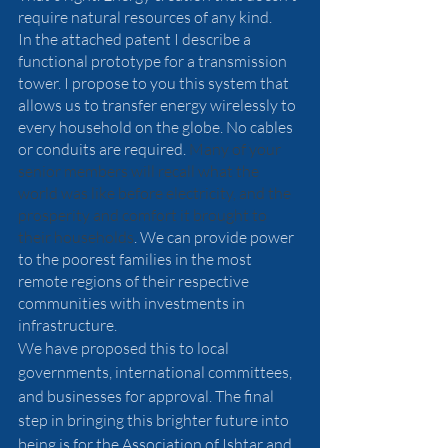
require natural resources of any kind.  
In the attached patent I describe a 
functional prototype for a transmission 
tower. I propose to you this system that 
allows us to transfer energy wirelessly to 
every household on the globe. No cables 
or conduits are required. 
Many of your 
senior members will recall what the 
world was like before electricity, and the 
prosperity and comfort it brought to 
their households
. We can provide power 
to the poorest families in the most 
remote regions of their respective 
communities with investments in 
infrastructure.
We have proposed this to local 
governments, international committees, 
and businesses for approval. The final 
step in bringing this brighter future into 
being is for the Association of Ishtar and 