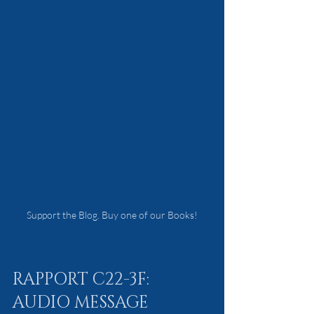
Support the Blog. Buy one of our Books!
RAPPORT C22-3F: 
AUDIO MESSAGE 