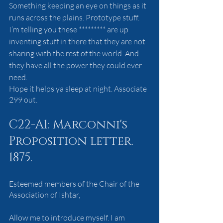
Something keeping an eye on things as it 
runs across the plains. Prototype stuff. 
I’m telling you these ********* are up 
inventing stuff in there that they are not 
sharing with the rest of the world. And 
they have all the power they could ever 
need.
Hope it helps ya sleep at night. Associate 
299 out.
C22-A1: Marconni's 
Proposition letter. 
1875.
Esteemed members of the Chair of the 
Association of Ishtar,
Allow me to introduce myself. I am 