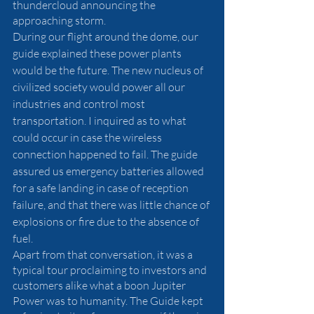
thundercloud announcing the 
approaching storm.
During our flight around the dome, our 
guide explained these power plants 
would be the future. The new nucleus of 
civilized society would power all our 
industries and control most 
transportation. I inquired as to what 
could occur in case the wireless 
connection happened to fail. The guide 
assured us emergency batteries allowed 
for a safe landing in case of reception 
failure, and that there was little chance of 
explosions or fire due to the absence of 
fuel. 
Apart from that conversation, it was a 
typical tour proclaiming to investors and 
customers alike what a boon Jupiter 
Power was to humanity. The Guide kept 