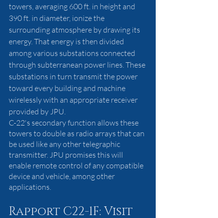
towers, averaging 600 ft. in height and 
390 ft. in diameter, ionize the 
surrounding atmosphere by drawing its 
energy. That energy is then divided 
among various substations connected 
through subterranean power lines. These 
substations in turn transmit the power 
toward every building and machine 
wirelessly with an appropriate receiver 
provided by JPU. 
C-22's secondary function allows these 
towers to double as radio arrays that can 
be used like any other telegraphic 
transmitter. JPU promises this will 
enable remote control of any compatible 
device and vehicle, among other 
applications. 
Rapport C22-1F: Visit 