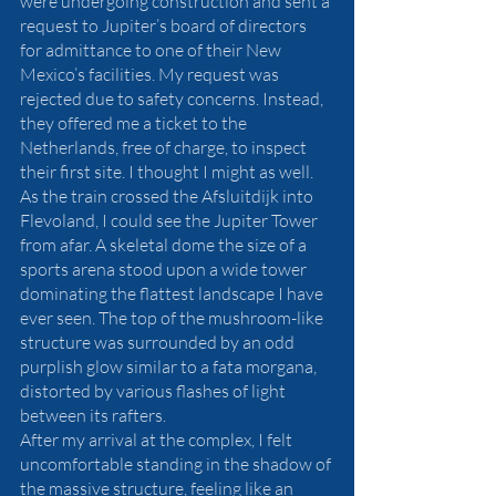
were undergoing construction and sent a 
request to Jupiter’s board of directors 
for admittance to one of their New 
Mexico’s facilities. My request was 
rejected due to safety concerns. Instead, 
they offered me a ticket to the 
Netherlands, free of charge, to inspect 
their first site. I thought I might as well.
As the train crossed the Afsluitdijk into 
Flevoland, I could see the Jupiter Tower 
from afar. A skeletal dome the size of a 
sports arena stood upon a wide tower 
dominating the flattest landscape I have 
ever seen. The top of the mushroom-like 
structure was surrounded by an odd 
purplish glow similar to a fata morgana, 
distorted by various flashes of light 
between its rafters.
After my arrival at the complex, I felt 
uncomfortable standing in the shadow of 
the massive structure, feeling like an 