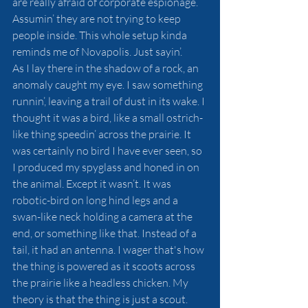
are really afraid of corporate espionage. 
Assumin’ they are not trying to keep 
people inside. This whole setup kinda 
reminds me of Novapolis. Just sayin’. 
As I lay there in the shadow of a rock, an 
anomaly caught my eye. I saw something 
runnin’, leaving a trail of dust in its wake. I 
thought it was a bird, like a small ostrich-
like thing speedin’ across the prairie. It 
was certainly no bird I have ever seen, so 
I produced my spyglass and honed in on 
the animal. Except it wasn’t. It was 
robotic-bird on long hind legs and a 
swan-like neck holding a camera at the 
end, or something like that. Instead of a 
tail, it had an antenna. I wager that's how 
the thing is powered as it scoots across 
the prairie like a headless chicken. My 
theory is that the thing is just a scout. 