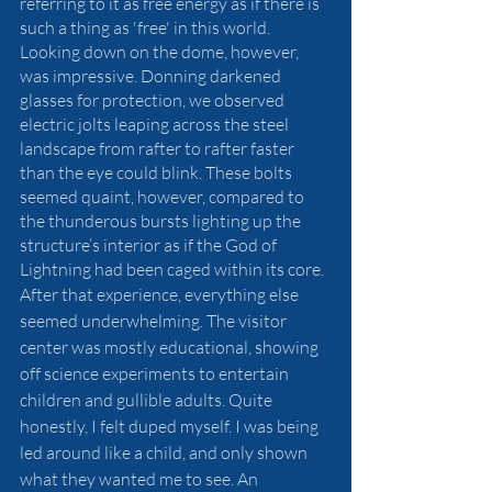
referring to it as free energy as if there is 
such a thing as 'free' in this world. 
Looking down on the dome, however, 
was impressive. Donning darkened 
glasses for protection, we observed 
electric jolts leaping across the steel 
landscape from rafter to rafter faster 
than the eye could blink. These bolts 
seemed quaint, however, compared to 
the thunderous bursts lighting up the 
structure’s interior as if the God of 
Lightning had been caged within its core. 
After that experience, everything else 
seemed underwhelming. The visitor 
center was mostly educational, showing 
off science experiments to entertain 
children and gullible adults. Quite 
honestly, I felt duped myself. I was being 
led around like a child, and only shown 
what they wanted me to see. An 