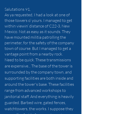
Salutations 91,
As ya requested, I had a look at one of 
those towers o’ yours. I managed to get 
within viewin’ distance of C22-3, New 
Mexico. Not as easy as it sounds. They 
have mounted militia patrolling the 
perimeter, for the safety of the company 
town of course. But I managed to get a 
vantage point from a nearby rock. 
Need to be quick. These transmissions 
are expensive... The base of the tower is 
surrounded by the company town, and 
supporting facilities are both inside and 
around the tower's base. These facilities 
range from advanced workshops to 
janitorial staff. And everything is heavily 
guarded. Barbed wire, gated fences, 
watchtowers, the works. I suppose they 