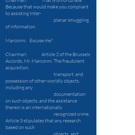
Because that would make you compliant 
to assisting Inter-
				planar smuggling 
of information.
Marconni: 	Excuse me?
Chairman:		Article 2 of the Brussels 
Accords, Mr. Marconni. The fraudulent 
acquisition, 
				transport, and 
possession of other-worldly objects, 
including any 
				documentation 
on such objects, and the assistance 
therein is an internationally 
				recognized crime. 
Article 3 stipulates that any research 
based on such 
				objects, and 