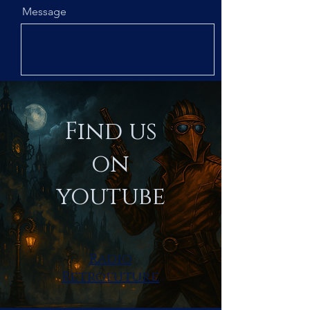
Message
Subscribe
Send
Find us
on
youtube
Radio
Retrofuture