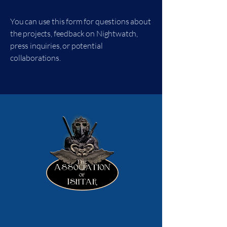
You can use this form for questions about
the projects, feedback on Nightwatch,
press inquiries, or potential
collaborations.