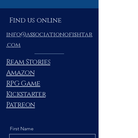
Find us online
info@associationofishtar
.com
Ream Stories
Amazon
RPG Game
Kickstarter
Patreon
First Name