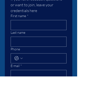
or want to join, leave your 
credentials here
First name
*
Last name
Phone
E-mail
*
Message
I subscripe to the Association
Submit