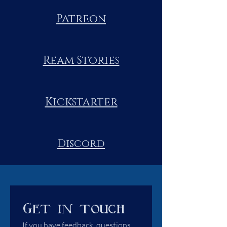
Patreon
Ream Stories
Kickstarter
Discord
Get in touch
If you have feedback, questions 