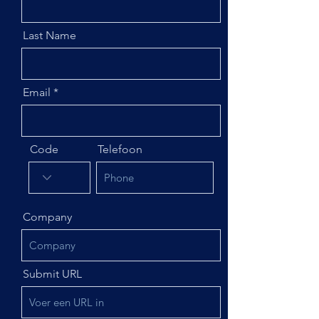
Last Name
Email
Code
Telefoon
Company
Submit URL