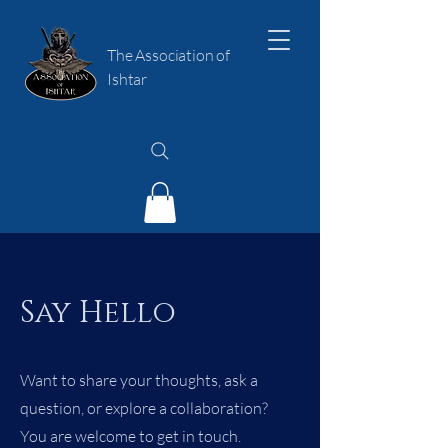
The Association of
Ishtar
Say Hello
Want to share your thoughts, ask a
question, or explore a collaboration?
You are welcome to get in touch.