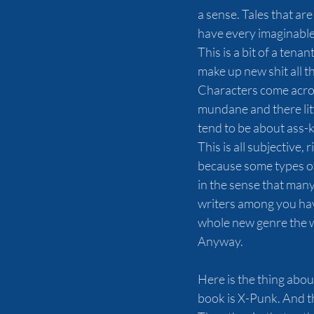
a sense. Tales that are
have every imaginable
This is a bit of a tenan
make up new shit all th
Characters come across
mundane and there litt
tend to be about ass-
This is all subjective,
because some types of 
in the sense that many 
writers among you have 
whole new genre the 
Anyway.
Here is the thing abou
book is X-Punk. And th