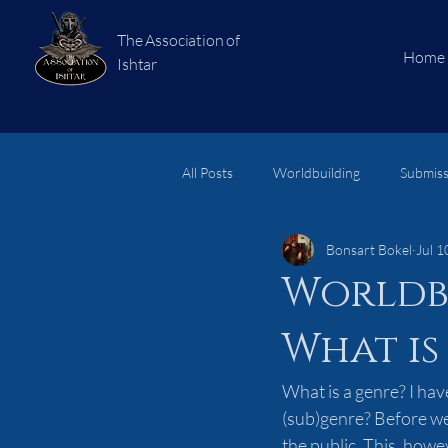
The Association of
Home
Ishtar
All Posts
Worldbuilding
Submiss
Bonsart Bokel
Jul 1
short stories
Subjects
Lo
Worldb
What is
What is a genre? I hav
(sub)genre? Before we 
the public. This, howev