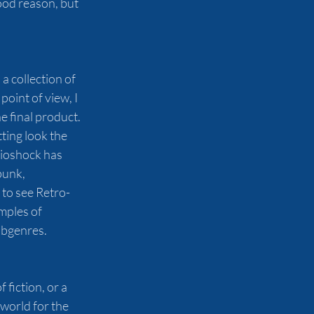
ood reason, but 
a collection of 
oint of view, I 
e final product. 
ting look the 
Bioshock has 
unk, 
to see Retro-
mples of 
ubgenres. 
fiction, or a 
world for the 