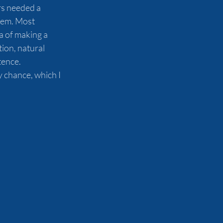
s needed a 
hem. Most 
a of making a 
ion, natural 
tence. 
 chance, which I 