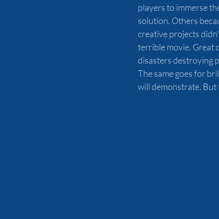
players to immerse th
solution. Others becau
creative projects didn
terrible movie. Great 
disasters destroying p
The same goes for bril
will demonstrate. But f