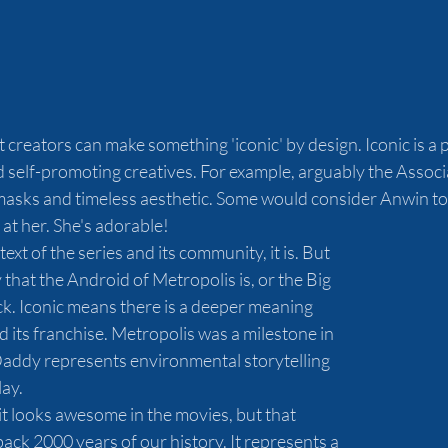
at creators can make something 'iconic' by design. Iconic is a
self-promoting creatives. For example, arguably the Associa
 masks and timeless aesthetic. Some would consider Anwin to
 at her. She's adorable!
xt of the series and its community, it is. But 
y that the Android of Metropolis is, or the Big 
. Iconic means there is a deeper meaning 
 its franchise. Metropolis was a milestone in 
 Daddy represents environmental storytelling 
ay.
t looks awesome in the movies, but that 
ck 2000 years of our history. It represents a 