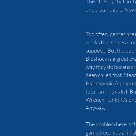
The other is, that aut
understandable. Now.
Too often, genres are u
works that share a com
suppose. But the public
Bioshock is a great ex
way they do because i
been called that. St
Hydropunk, Aquapunk,
futurism in this list.
Wrench Punk? It's one 
Anyway...
The problem here is th
game, becomes a finish