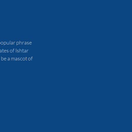
 popular phrase 
tes of Ishtar 
 be a mascot of 