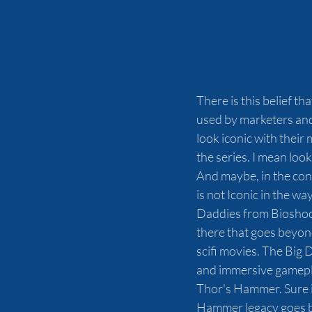
There is this belief th
used by marketers and 
look iconic with their
the series. I mean look
And maybe, in the conte
is not Iconic in the wa
Daddies from Bioshock
there that goes beyond
scifi movies. The Big
and immersive gamepl
Thor's Hammer. Sure i
Hammer legacy goes ba