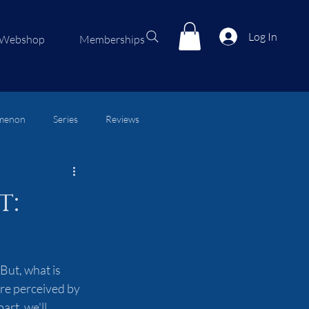
Log In
Webshop
Memberships
menon
Series
Reviews
t:
But, what is 
are perceived by 
rt, we'll 