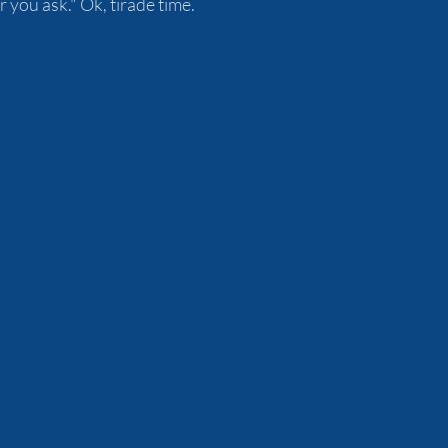
you ask." Ok, tirade time.