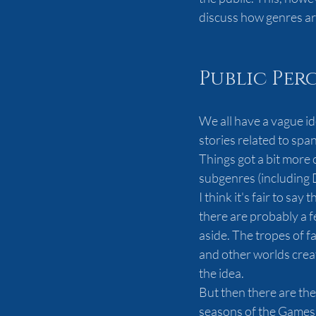
discuss how genres are 
Public Per
We all have a vague id
stories related to spa
Things got a bit more
subgenres (including 
I think it's fair to sa
there are probably a fe
aside. The tropes of f
and other worlds creat
the idea.
But then there are the
seasons of the Games 