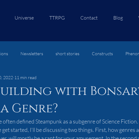
Universe
TTRPG
Contact
Blog
ions
Newsletters
short stories
Constructs
Pheno
0, 2022
11 min read
re
uilding with Bonsar
 a Genre?
e often defined Steampunk as a subgenre of Science Fiction. 
get started, I'll be discussing two things. First, how genres 
er, will mostly be a rant for your amusement. In the second pa