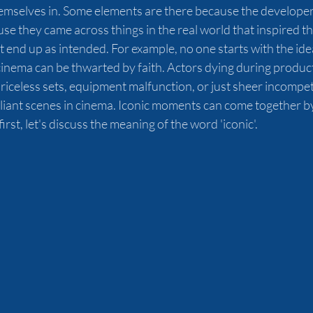
emselves in. Some elements are there because the developer
se they came across things in the real world that inspired t
't end up as intended. For example, no one starts with the ide
cinema can be thwarted by faith. Actors dying during product
riceless sets, equipment malfunction, or just sheer incompe
liant scenes in cinema. Iconic moments can come together by
irst, let's discuss the meaning of the word 'iconic'.