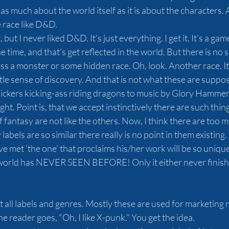
 as much about the world itself as it is about the characters. 
 race like D&D. 
t, but I never liked D&D. It's just everything. I get it. It's a 
e time, and that's get reflected in the world. But there is no 
 a monster or some hidden race. Oh, look. Another race. It's
le sense of discovery. And that is not what these are suppos
kickers kicking-ass riding dragons to music by Glory Hammer
 right. Point is, that we accept instinctively there are such thi
fantasy are not like the others. Now, I think there are too 
labels are so similar there really is no point in them existing.
met 'the one' that proclaims his/her work will be so unique it
world has NEVER SEEN BEFORE! Only it either never finishe
t all labels and genres. Mostly these are used for marketing 
e reader goes, "Oh, I like X-punk." You get the idea.