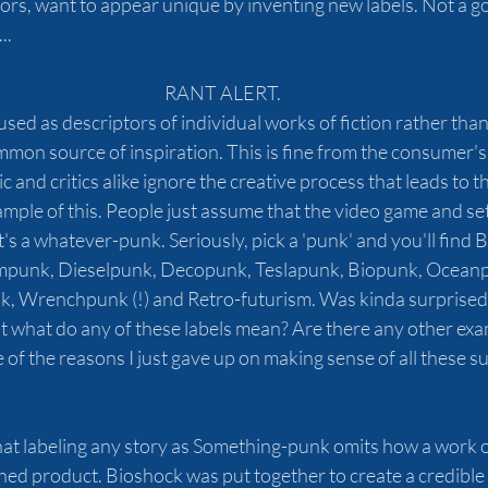
hors, want to appear unique by inventing new labels. Not a g
..
RANT ALERT.
sed as descriptors of individual works of fiction rather than 
mon source of inspiration. This is fine from the consumer's p
 and critics alike ignore the creative process that leads to th
ample of this. People just assume that the video game and set
t's a whatever-punk.
Seriously, pick a 'punk' and you'll find 
eampunk, Dieselpunk, Decopunk, Teslapunk, Biopunk, Oceanp
 Wrenchpunk (!) and Retro-futurism. Was kinda surprised 
 But what do any of these labels mean? Are there any other exa
of the reasons I just gave up on making sense of all these s
at labeling any story as Something-punk omits how a work of 
ed product. Bioshock was put together to create a credible 