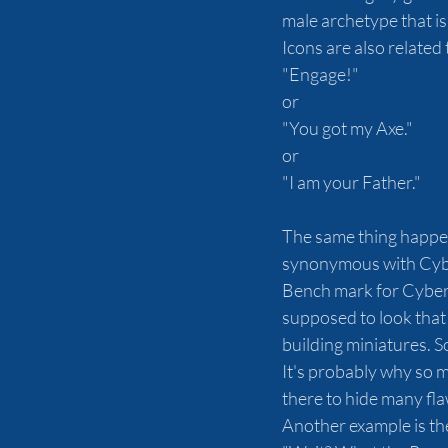
male archetype that is
Icons are also related
"Engage!"
or
"You got my Axe."
or
"I am your Father."
The same thing happen
synonymous with Cyber
Bench mark for Cyberpu
supposed to look that 
building miniatures. So
It's probably why so 
there to hide many flaw
Another example is the