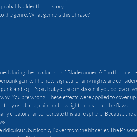
 probably older than history.
 to the genre. What genre is this phrase? 
ed during the production of Bladerunner. A film that has 
punk genre. The now-signature rainy nights are considere
nk and scjifi Noir. But you are mistaken if you believe it w
way. You are wrong. These effects were applied to cover up t
, they used mist, rain, and low light to cover up the flaws.
many creators fail to recreate this atmosphere. Because the
s.  
 ridiculous, but iconic, Rover from the hit series The Prisone