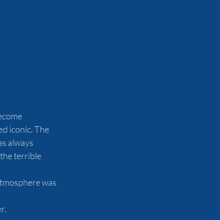
become 
d iconic. The 
as always 
he terrible 
 atmosphere was 
r.