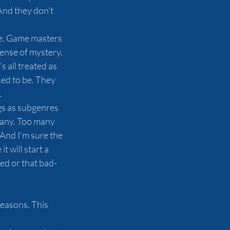
And they don't 
game. Game masters 
sense of mystery. 
 all treated as 
ed to be. They 
.
ngs as subgenres 
many. Too many 
 And I'm sure the 
 will start a 
d or that bad- 
reasons. This 