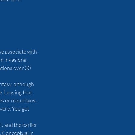
we associate with 
n invasions. 
tions over 30 
antasy, although 
e. Leaving that 
es or mountains, 
very. You get 
, and the earlier 
 Conceptual in 