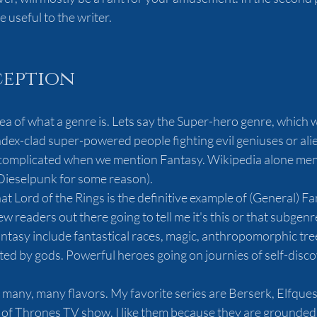
useful to the writer.  
ception
ea of what a genre is. Lets say the Super-hero genre, which 
ndex-clad super-powered people fighting evil geniuses or alie
 complicated when we mention Fantasy. Wikipedia alone men
Dieselpunk for some reason).
y that Lord of the Rings is the definitive example of (General) F
w readers out there going to tell me it's this or that subgenr
antasy include fantastical races, magic, anthropomorphic tre
ed by gods. Powerful heroes going on journies of self-disco
 many, many flavors. My favorite series are Berserk, Elfquest
of Thrones TV show. I like them because they are grounded.