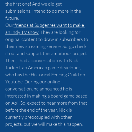
the first one! And we did get 
submissions. Intend to do more in the 
future.
Our
 friends at Subgenres want to make 
an Indy TV show
. They are looking for 
original content to draw in subscribers to 
their new streaming service. So, go check 
it out and support this ambitious project.
Then, I had a conversation with Nick 
Tockert, an American game developer, 
who has the Historical Fencing Guild on 
Youtube. During our online 
conversation, he announced he is 
interested in making a board game based 
on AoI. So, expect to hear more from that 
before the end of the year. Nick is 
currently preoccupied with other 
projects, but we will make this happen.