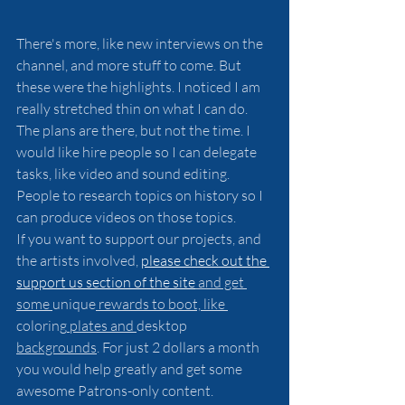
There's more, like new interviews on the 
channel, and more stuff to come. But 
these were the highlights. I noticed I am 
really stretched thin on what I can do. 
The plans are there, but not the time. I 
would like hire people so I can delegate 
tasks, like video and sound editing. 
People to research topics on history so I 
can produce videos on those topics.
If you want to support our projects, and 
the artists involved, 
please check out the 
support us section of the site
 and get 
some 
unique
 rewards to boot, like 
coloring
 plates and 
desktop 
backgrounds
. For just 2 dollars a month 
you would help greatly and get some 
awesome Patrons-only content.