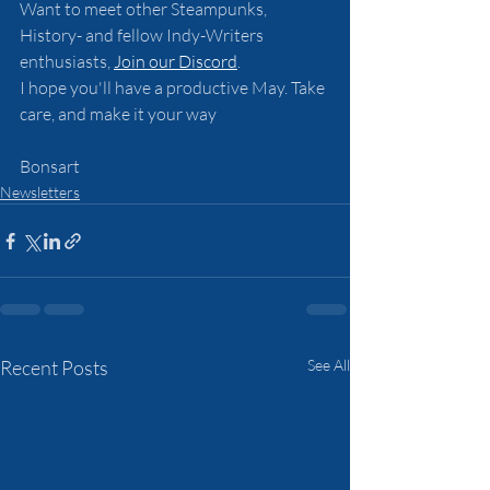
Want to meet other Steampunks, 
History- and fellow Indy-Writers 
enthusiasts, 
Join our Discord
.
I hope you'll have a productive May. Take 
care, and make it your way
Bonsart
Newsletters
Recent Posts
See All