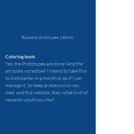
Bookend prototypes 140mm.
Coloring book
Yes, the Prototypes are done! And the 
art looks incredible! I intend to take this 
to Kickstarter in a month or so If I can 
manage it. So keep an eye out on soc. 
med. and this website. Also, what kind of 
rewards would you like?