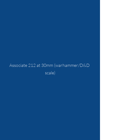
Associate 212 at 30mm (warhammer/D&D 
scale)