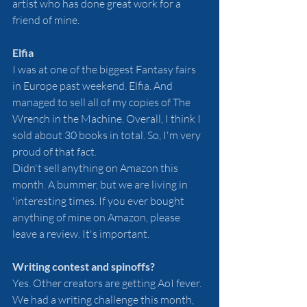
artist who has done great work for a 
friend of mine.
Elfia
I was at one of the biggest Fantasy fairs 
in Europe past weekend. Elfia. And 
managed to sell all of my copies of The 
Wrench in the Machine. Overall, I think I 
sold about 30 books in total. So, I'm very 
proud of that fact. 
Didn't sell anything on Amazon this 
month. A bummer, but we are living in 
'interesting times. If you ever bought 
anything of mine on Amazon, please 
leave a review. It's important. 
Writing contest and spinoffs?
Yes. Other creators are getting AoI fever. 
We had a writing challenge this month, 