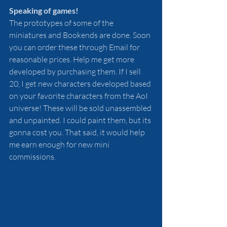
Speaking of games!
The prototypes of some of the 
miniatures and Bookends are done. Soon 
you can order these through Email for 
reasonable prices. Help me get more 
developed by purchasing them. If I sell 
20, I get new characters developed based 
on your favorite characters from the AoI 
universe! These will be sold unassembled 
and unpainted. I could paint them, but its 
gonna cost you. That said, it would help 
me earn enough for new mini 
commissions.