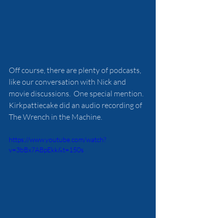
Off course, there are plenty of podcasts, 
like our conversation with Nick and 
movie discussions.  One special mention. 
Kirkpattiecake did an audio recording of 
The Wrench in the Machine.
https://www.youtube.com/watch?
v=3bBx7ABpEkk&t=150s