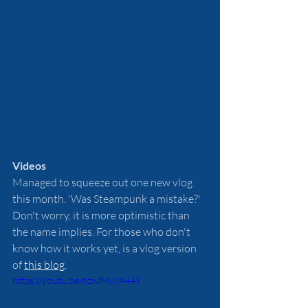
Videos 
Managed to squeeze out one new vlog 
this month. 'Was Steampunk a mistake?' 
Don't worry, it is more optimistic than 
the name implies. For those who don't 
know how it works yet, is a vlog version 
of 
this blog
. 
https://youtu.be/nzwlMvyX44Y