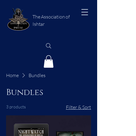
The Association of
Ishtar
Home
Bundles
Bundles
3 products
Filter & Sort