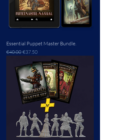
Essential Puppet Master Bundle.
Regular Price
Sale Price
€40.00
€37.50