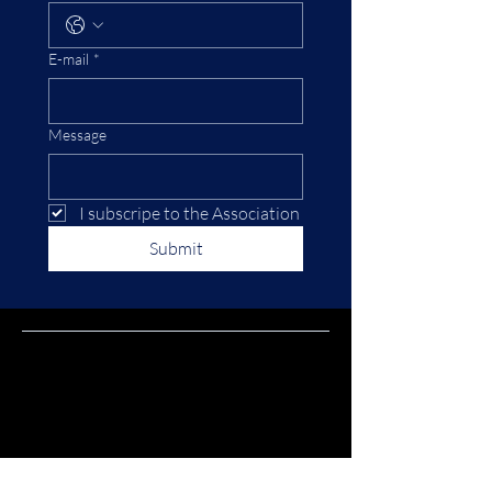
E-mail
*
Message
I subscripe to the Association
Submit