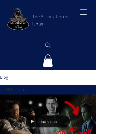
The Association of
Ishtar
Blog
All Posts
All Posts
Worldbuilding
Submissions
Load video
Newsletters