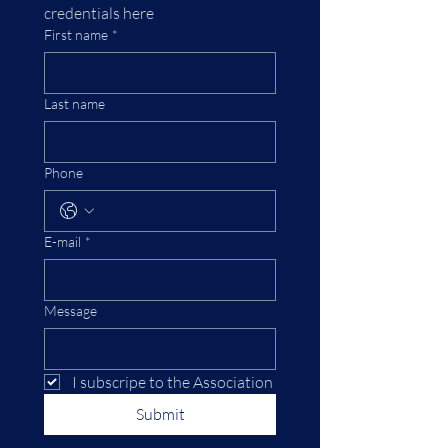
credentials here
First name
*
Last name
Phone
E-mail
*
Message
I subscripe to the Association
Submit