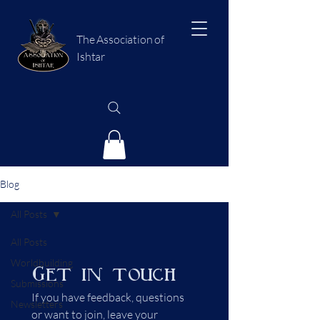
The Association of
Ishtar
Blog
All Posts
All Posts
Worldbuilding
Get in touch
Submissions
If you have feedback, questions 
Newsletters
or want to join, leave your 