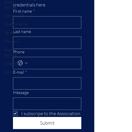
short
credentials here
stories
First name
*
Constructs
Phenomenon
Last name
Series
Reviews
short
Phone
stories
Subjects
Lore
E-mail
*
Message
I subscripe to the Association
Submit