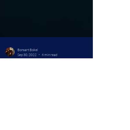
Bonsart Bokel
Sep 30, 2022
6 min read
Cyberpunk: Edgerunners
Review
Greetings, fellow travelers, It's been a while, but in
between my bouts of editing on book two: Bound for
the Styx, and getting the...