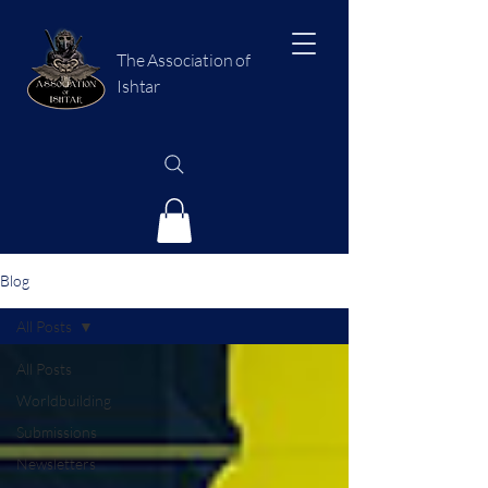
The Association of
Ishtar
Blog
All Posts
All Posts
Worldbuilding
Submissions
Newsletters