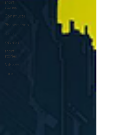
short
stories
Constructs
Phenomenon
Series
Reviews
short
stories
Subjects
Lore