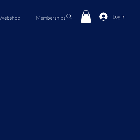
Log In
Webshop
Memberships