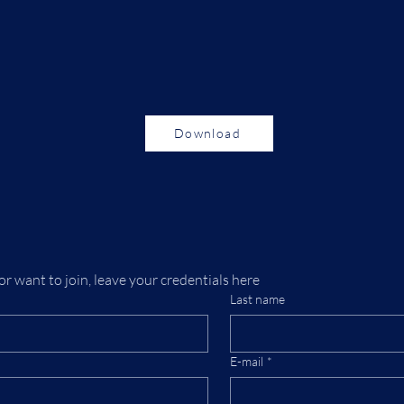
Download
or want to join, leave your credentials here
Last name
E-mail
*