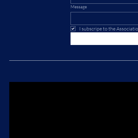
Message
I subscripe to the Associati