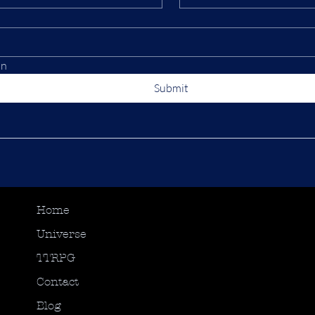
on
Submit
Home
Universe
TTRPG
Contact
Blog