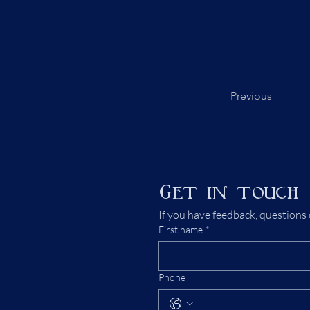
Previous
Get in touch
If you have feedback, questions 
First name
*
Phone