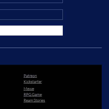
Patreon
Kickstarter
Mewe
RPG Game
Ream Stories