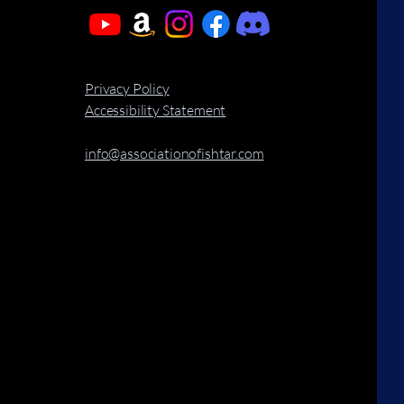
Privacy Policy
Accessibility Statement
info@associationofishtar.com