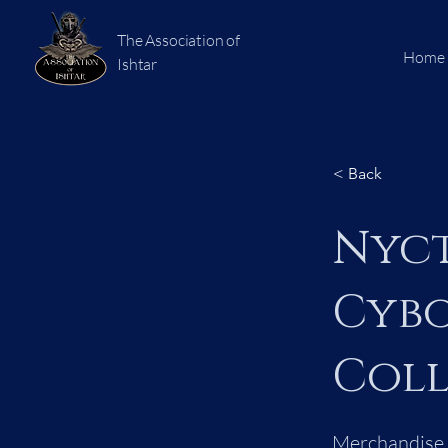
The Association of
Home
Ishtar
< Back
Nyct
Cybo
Coll
Merchandise