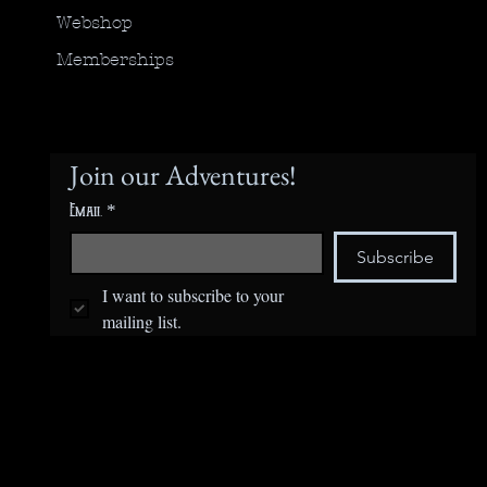
Webshop
Memberships
Join our Adventures!
Email
*
Subscribe
I want to subscribe to your 
mailing list.