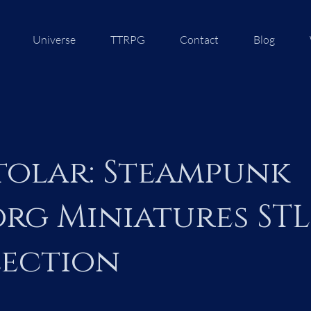
Universe
TTRPG
Contact
Blog
olar: Steampunk
rg Miniatures STL
ection