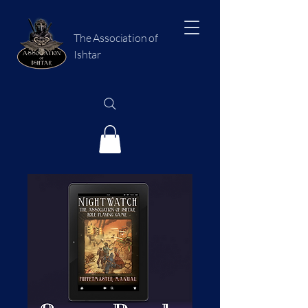
The Association of
Ishtar