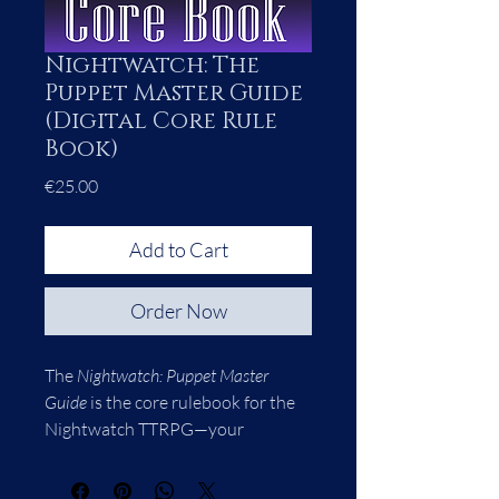
Nightwatch: The
Puppet Master Guide
(Digital Core Rule
Book)
Price
€25.00
Add to Cart
Order Now
The 
Nightwatch: Puppet Master 
Guide
 is the core rulebook for the 
Nightwatch TTRPG—your 
complete toolkit for running 
games in the world of Atlas, where 