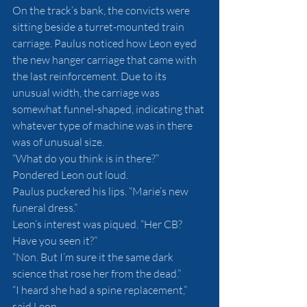
On the track’s bank, the convicts were 
sitting beside a turret-mounted train 
carriage. Paulus noticed how Leon eyed 
the new hanger carriage that came with 
the last reinforcement. Due to its 
unusual width, the carriage was 
somewhat funnel-shaped, indicating that 
whatever type of machine was in there 
was of unusual size.
“What do you think is in there?” 
Pondered Leon out loud.
Paulus puckered his lips. “Marie’s new 
funeral dress.”
Leon’s interest was piqued. “Her CB? 
Have you seen it?”
“Non. But I’m sure it the same dark 
science that rose her from the dead.”
“I heard she had a spine replacement,” 
said Leon.