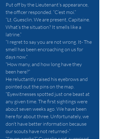
Put off by the Lieutenant’s appearance, 
the officer responded. “C’est moi.”
“Lt. Guesclin. We are present, Capitaine. 
What’s the situation? It smells like a 
latrine.”
“I regret to say you are not wrong. It- The 
smell has been encroaching on us for 
days now.”
“How many, and how long have they 
been here?”
He reluctantly raised his eyebrows and 
pointed out the pins on the map. 
“Eyewitnesses spotted just one beast at 
any given time. The first sightings were 
about seven weeks ago. We have been 
here for about three. Unfortunately, we 
don’t have better information because 
our scouts have not returned-.”
“Seven weeks?” Guesclin said, surprised. 