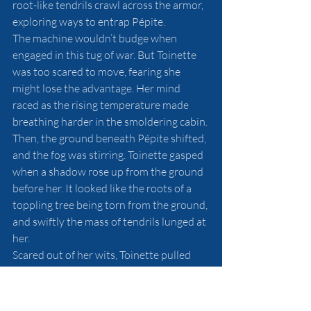
root-like tendrils crawl across the armor, 
exploring ways to entrap Pépite. 
The machine wouldn’t budge when 
engaged in this tug of war. But Toinette 
was too scared to move, fearing she 
might lose the advantage. Her mind 
raced as the rising temperature made 
breathing harder in the smoldering cabin. 
Then, the ground beneath Pépite shifted, 
and the fog was stirring. Toinette gasped 
when a shadow rose up from the ground 
before her. It looked like the roots of a 
toppling tree being torn from the ground, 
and swiftly the mass of tendrils lunged at 
her. 
Scared out of her wits, Toinette pulled 
the triggers of her mitrailleuses. The guns 
spewed beams of light that sheared 
through the trails of smoke, shattering 