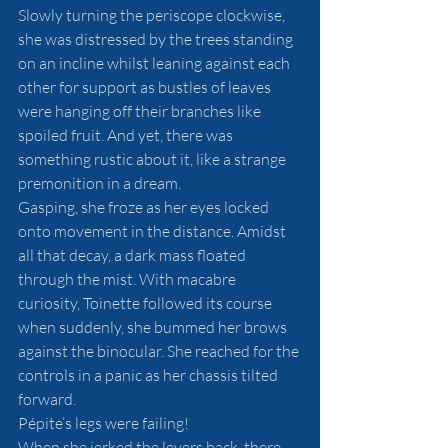
Slowly turning the periscope clockwise, 
she was distressed by the trees standing 
on an incline whilst leaning against each 
other for support as bustles of leaves 
were hanging off their branches like 
spoiled fruit. And yet, there was 
something rustic about it, like a strange 
premonition in a dream.
Gasping, she froze as her eyes locked 
onto movement in the distance. Amidst 
all that decay, a dark mass floated 
through the mist. With macabre 
curiosity, Toinette followed its course 
when suddenly, she bummed her brows 
against the binocular. She reached for the 
controls in a panic as her chassis tilted 
forward.
Pépite’s legs were failing! 
When she jerked the levers back, there 