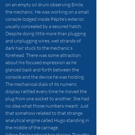
on an empty oil drum observing Emile, 
the mechanic. He was working on a small 
console lodged inside Pépite’s exterior, 
usually concealed by a secured hatch. 
Despite doing little more than plugging 
and unplugging wires, wet strands of 
dark hair stuck to the mechanic’s 
forehead. There was some attraction 
about his focused expression as he 
glanced back and forth between the 
console and the device he was holding. 
The mechanical dials of its numeric 
display rattled every time he moved the 
plug from one socket to another. She had 
no idea what those numbers meant. Just 
that somehow related to that strange 
analytical engine called Hugo standing in 
the middle of the carriage. 
When Emile noticed her staring, Toinette 