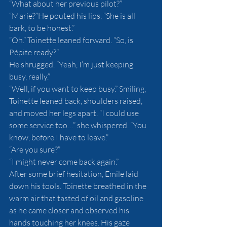
“What about her previous pilot?”
“Marie?”He pouted his lips. “She is all 
bark, to be honest.”
“Oh.” Toinette leaned forward. “So, is 
Pépite ready?”
He shrugged. “Yeah, I’m just keeping 
busy, really.”
“Well, if you want to keep busy.” Smiling, 
Toinette leaned back, shoulders raised, 
and moved her legs apart. “I could use 
some service too…” she whispered. “You 
know, before I have to leave.”
“Are you sure?”
“I might never come back again.”
After some brief hesitation, Emile laid 
down his tools. Toinette breathed in the 
warm air that tasted of oil and gasoline 
as he came closer and observed his 
hands touching her knees. His gaze 