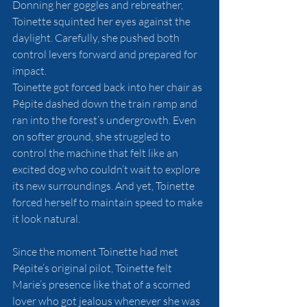
Donning her goggles and rebreather, 
Toinette squinted her eyes against the 
daylight. Carefully, she pushed both 
control levers forward and prepared for 
impact. 
Toinette got forced back into her chair as 
Pépite dashed down the train ramp and 
ran into the forest’s undergrowth. Even 
on softer ground, she struggled to 
control the machine that felt like an 
excited dog who couldn’t wait to explore 
its new surroundings. And yet, Toinette 
forced herself to maintain speed to make 
it look natural. 
Since the moment Toinette had met 
Pépite’s original pilot, Toinette felt 
Marie’s presence like that of a scorned 
lover who got jealous whenever she was 