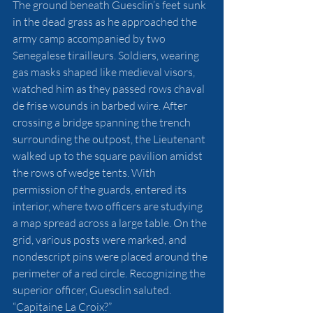
The ground beneath Guesclin’s feet sunk 
in the dead grass as he approached the 
army camp accompanied by two 
Senegalese tirailleurs. Soldiers, wearing 
gas masks shaped like medieval visors, 
watched him as they passed rows chaval 
de frise wounds in barbed wire. After 
crossing a bridge spanning the trench 
surrounding the outpost, the Lieutenant 
walked up to the square pavilion amidst 
the rows of wedge tents. With 
permission of the guards, entered its 
interior, where two officers are studying 
a map spread across a large table. On the 
grid, various posts were marked, and 
nondescript pins were placed around the 
perimeter of a red circle. Recognizing the 
superior officer, Guesclin saluted. 
“Capitaine La Croix?”