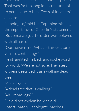
That was far too long for a creature not 
to perish due to the effects of travelers’ 
disease.
“I apologize,” said the Capitaine missing 
the importance of Guesclin’s statement. 
“But once we got the order, we deployed 
with all haste.”
“Oui, never mind. What is this creature 
you are containing?”
He straighted his back and spoke word 
for word. “We are not sure. The latest 
witness described it as a walking dead 
tree. ”
“Walking dead?”
“A dead tree that is walking.”
“Ah... It has legs?”
“He did not explain how he did, 
unfortunately. I apologize. Maybe I 