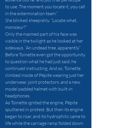
to use. The moment you locate it, you call 
in the extermination team.”
She blinked sheepishly. “Locate what, 
monsieur?”
Only the maimed part of his face was 
visible in the twilight as he looked at her 
sideways. “An undead tree, apparently.”
Before Toinette even got the opportunity 
to question what he had just said, he 
continued instructing. And so, Toinette 
climbed inside of Pépite wearing just her 
underwear, joint protectors, and a new 
model padded helmet with built-in 
headphones. 
As Toinette ignited the engine, Pépite 
sputtered in protest. But then its engine 
began to roar, and its hydrophilic came to 
life while the carriage ramp folded down. 