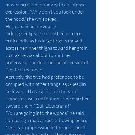
moved across her body with an intense 
expression. “Why don’t you look under 
the hood,” she whispered. 
He just smiled nervously. 
Licking her lips, she breathed in more 
profoundly as his large fingers moved 
across her inner thighs toward her groin. 
Just as he was about to shift her 
underwear, the door on the other side of 
Pépite burst open. 
Abruptly, the two had pretended to be 
occupied with other things, as Guesclin 
bellowed. “I have a mission for you.” 
 Toinette rose to attention as he marched 
toward them. “Qui, Lieutenant!”
“You are going into the woods,” he said, 
spreading a map across a drawing board. 
“This is an impression of the area. Don’t 
advance too far and put that periscope 