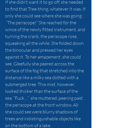
If she didn’t want it to go off, she needed 
to find that Tree-thing, whatever it was. If 
only she could see where she was going.
 “The periscope!” She reached for the 
wince of the newly fitted instrument, and 
turning the crank, the periscope rose, 
squeaking all the while. She folded down 
the binocular and pressed her eyes 
against it. To her amazement, she could 
see. Gleefully she peered across the 
surface of the fog that stretched into the 
distance like a milky sea dotted with a 
submerged tree. This mist, however, 
looked thicker than the surface of the 
sea. “Fuck…”  she muttered, peering past 
the periscope at the front window. All 
she could see were blurry shadows of 
trees and indistinguishable objects like 
on the bottom of a lake. 