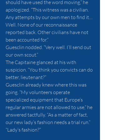
should have used the word moving,” he 
apologized. “This witness was a civilian. 
Any attempts by our own men to find it… 
Well. None of our reconnaissance 
reported back. Other civilians have not 
been accounted for.”
Guesclin nodded. “Very well. I’ll send out 
our own scout.”
The Capitaine glanced at his with 
suspicion. “You think you convicts can do 
better, lieutenant?”
Guesclin already knew where this was 
going. “My volunteers operate 
specialized equipment that Europe’s 
regular armies are not allowed to use,” he 
answered tactfully. “As a matter of fact, 
our new lady’s fashion needs a trial run.”
“Lady’s fashion?”