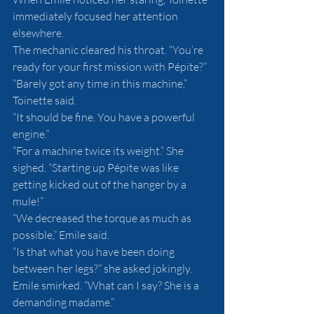
immediately focused her attention 
elsewhere.
The mechanic cleared his throat. “You’re 
ready for your first mission with Pépite?”
“Barely got any time in this machine,” 
Toinette said.
“It should be fine. You have a powerful 
engine.”
“For a machine twice its weight.” She 
sighed. “Starting up Pépite was like 
getting kicked out of the hanger by a 
mule!”
“We decreased the torque as much as 
possible,” Emile said.
“Is that what you have been doing 
between her legs?” she asked jokingly.
Emile smirked. “What can I say? She is a 
demanding madame.”