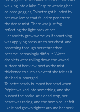
walking into a lake. Despite wearing her 
colored goggles, Toinette got blinded by 
her own lamps that failed to penetrate 
the dense mist. There was just fog 
reflecting the light back at her. 
Her anxiety grew worse, as if something 
was applying pressure to her chest, and 
breathing through her rebreather 
became increasingly difficult. Water 
droplets were rolling down the waxed 
surface of her view-port as the mist 
thickened to such an extent she felt as if 
she had submerged. 
Toinette nearly bumped her head when 
Pépite walked into something, and she 
pushed the brake. At a dead stop, her 
heart was racing, and the bomb collar felt 
like it had grown tighter around her neck. 