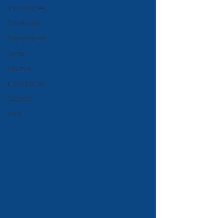
short stories
Constructs
Phenomenon
Series
Reviews
short stories
Subjects
Lore