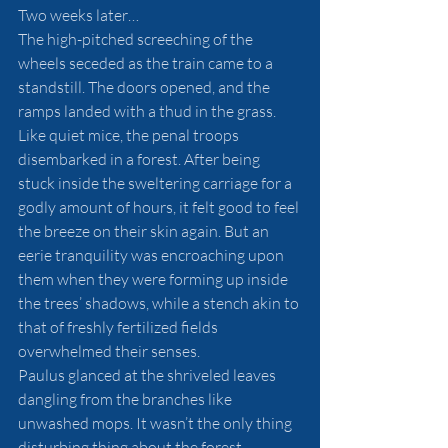
Two weeks later…
The high-pitched screeching of the 
wheels seceded as the train came to a 
standstill. The doors opened, and the 
ramps landed with a thud in the grass. 
Like quiet mice, the penal troops 
disembarked in a forest. After being 
stuck inside the sweltering carriage for a 
godly amount of hours, it felt good to feel 
the breeze on their skin again. But an 
eerie tranquility was encroaching upon 
them when they were forming up inside 
the trees’ shadows, while a stench akin to 
that of freshly fertilized fields 
overwhelmed their senses.
Paulus glanced at the shriveled leaves 
dangling from the branches like 
unwashed mops. It wasn’t the only thing 
disturbing thing about the forest. 