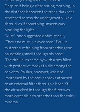
Despite it being a clear spring morning, in 
the distance between the trees, darkness 
stretched across the undergrowth like a 
shroud, as if something unseen was 
blocking the light.
“Mist,”  one suggested optimistically.
“That’s no mist I’ve ever seen,” Paulus 
muttered, refraining from breathing the 
nauseating smell through his nose.
 The tirailleurs came by with a box filled 
with protective masks to slit among the 
convicts. Paulus, however, was not 
impressed by the canvas sacks attached 
to an external filter through a hose. Still, 
the air sucked in through the filter was 
more accessible to breathe than the thick 
miasma.