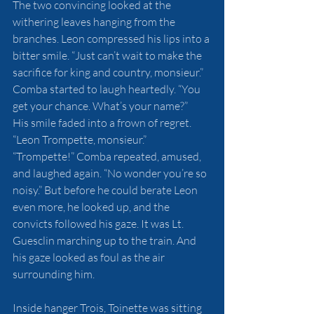
The two convincing looked at the 
withering leaves hanging from the 
branches. Leon compressed his lips into a 
bitter smile. “Just can’t wait to make the 
sacrifice for king and country, monsieur.”
Comba started to laugh heartedly. “You 
get your chance. What’s your name?”
His smile faded into a frown of regret. 
“Leon Trompette, monsieur.”
“Trompette!” Comba repeated, amused, 
and laughed again. “No wonder you’re so 
noisy.” But before he could berate Leon 
even more, he looked up, and the 
convicts followed his gaze. It was Lt. 
Guesclin marching up to the train. And 
his gaze looked as foul as the air 
surrounding him.
Inside hanger Trois, Toinette was sitting 