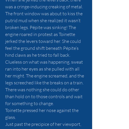
was a cringe-inducing creaking of metal. 
The front window was about to kiss the 
putrid mud when she realized it wasn’t 
broken legs. Pépite was sinking! The 
engine roared in protest as Toinette 
jerked the levers toward her. She could 
feel the ground shift beneath Pépite’s 
hind claws as he tried to fall back. 
Clueless on what was happening, sweat 
ran into her eyes as she pulled with all 
her might. The engine screamed, and the 
legs screeched like the breaks on a train. 
There was nothing she could do other 
than hold on to those controls and wait 
for something to change. 
Toinette pressed her nose against the 
glass. 
Just past the precipice of her viewport, 