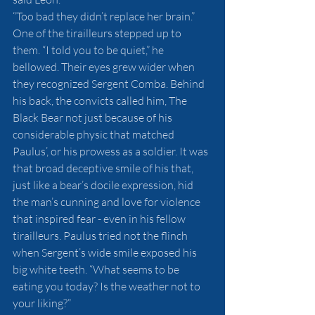
“Too bad they didn’t replace her brain.”
One of the tirailleurs stepped up to 
them. “I told you to be quiet,” he 
bellowed. Their eyes grew wider when 
they recognized Sergent Comba. Behind 
his back, the convicts called him, The 
Black Bear not just because of his 
considerable physic that matched 
Paulus’, or his prowess as a soldier. It was 
that broad deceptive smile of his that, 
just like a bear’s docile expression, hid 
the man’s cunning and love for violence 
that inspired fear - even in his fellow 
tirailleurs. Paulus tried not the flinch 
when Sergent’s wide smile exposed his 
big white teeth. “What seems to be 
eating you today? Is the weather not to 
your liking?”