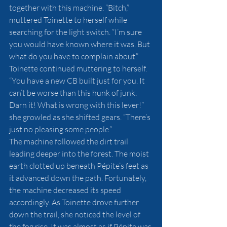
together with this machine. “Bitch,” 
muttered Toinette to herself while 
searching for the light switch. “I’m sure 
you would have known where it was. But 
what do you have to complain about.” 
Toinette continued muttering to herself. 
“You have a new CB built just for you. It 
can’t be worse than this hunk of junk. 
Darn it! What is wrong with this lever!” 
she growled as she shifted gears. “There’s 
just no pleasing some people.”  
The machine followed the dirt trail 
leading deeper into the forest. The moist 
earth clotted up beneath Pépite’s feet as 
it advanced down the path. Fortunately, 
the machine decreased its speed 
accordingly. As Toinette drove further 
down the trail, she noticed the level of 
the fog rise. It was almost as if Pépite was 