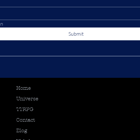
on
Submit
Home
Universe
TTRPG
Contact
Blog