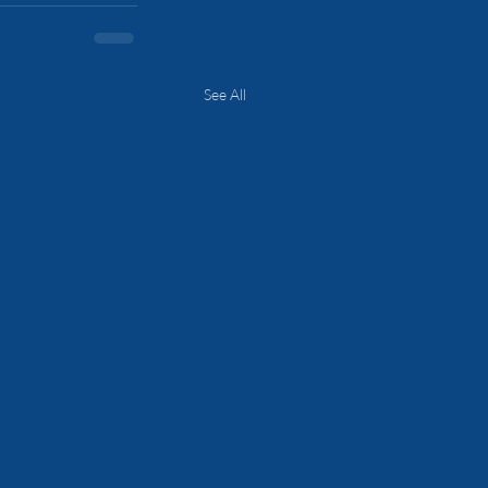
See All