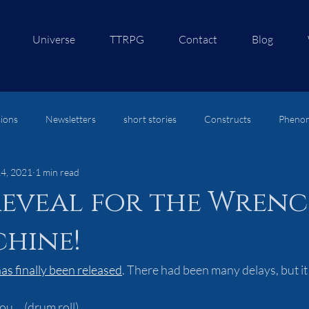
Universe
TTRPG
Contact
Blog
ions
Newsletters
short stories
Constructs
Pheno
14, 2021
1 min read
re
eveal for the Wrenc
hine!
as finally been released
. There had been many delays, but it is
u....(drum roll)