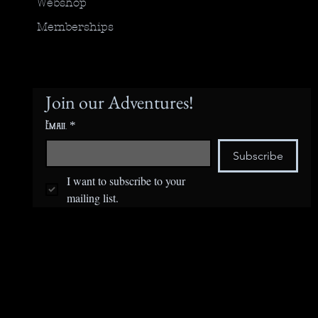
Webshop
Memberships
Join our Adventures!
Email
*
Subscribe
I want to subscribe to your 
mailing list.