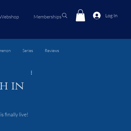
Log In
Webshop
Memberships
menon
Series
Reviews
h in
 finally live!