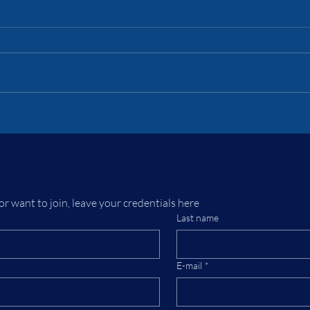
Lor
Emp
To un
1875,
past, 
Turki
the T
Battlemechs in
Euras
Steampunk —
inclu
Reinventing Victorian
Warfare
or want to join, leave your credentials here
Last name
E-mail
*