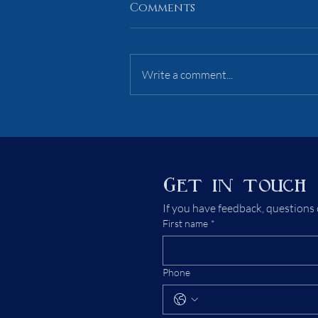
Comments
AoI 1 Primer
Write a comment...
Get in touch
If you have feedback, questions 
First name
*
Phone