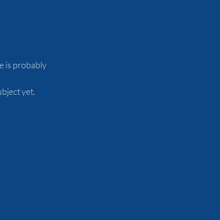
 is probably 
ject yet.  