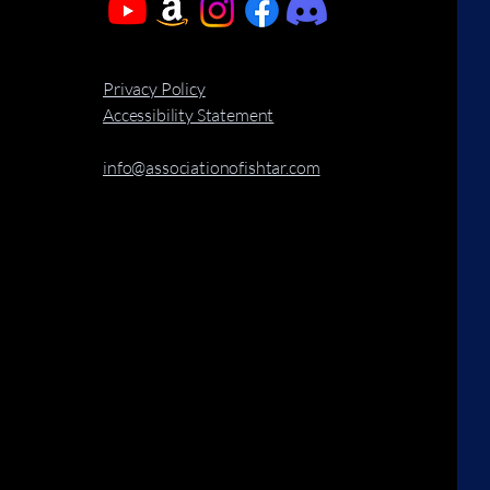
Privacy Policy
Accessibility Statement
info@associationofishtar.com