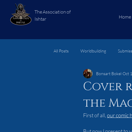
The Association of
Home
Ishtar
All Posts
Worldbuilding
Submiss
Bonsart Bokel
Oct 
short stories
Subjects
Lo
Cover r
the Mac
First of all, 
our comic h
But now I present to yo