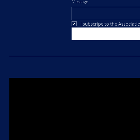
Message
I subscripe to the Associati