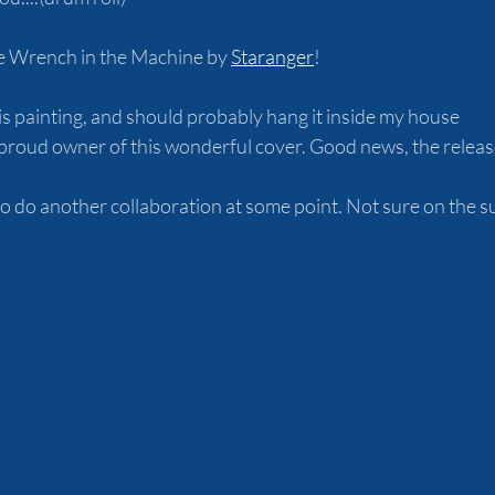
e Wrench in the Machine by 
Staranger
! 
his painting, and should probably hang it inside my house
roud owner of this wonderful cover. Good news, the release
o do another collaboration at some point. Not sure on the sub