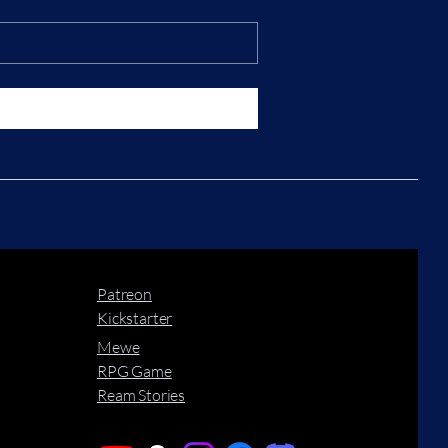
Patreon
Kickstarter
Mewe
RPG Game
Ream Stories