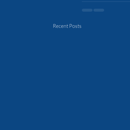
Recent Posts