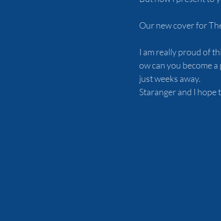
Our new cover for Th
I am really proud of t
ow can you become a p
just weeks away.
Staranger and I hope t